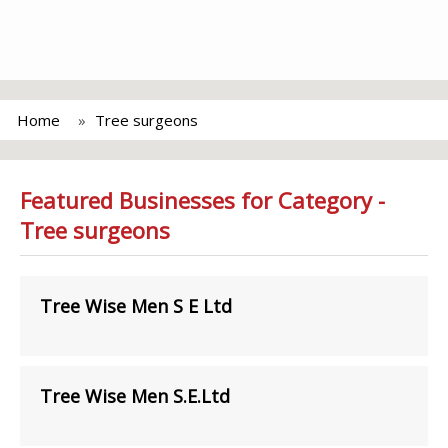
Home
Tree surgeons
Featured Businesses for Category -
Tree surgeons
Tree Wise Men S E Ltd
Tree Wise Men S.E.Ltd