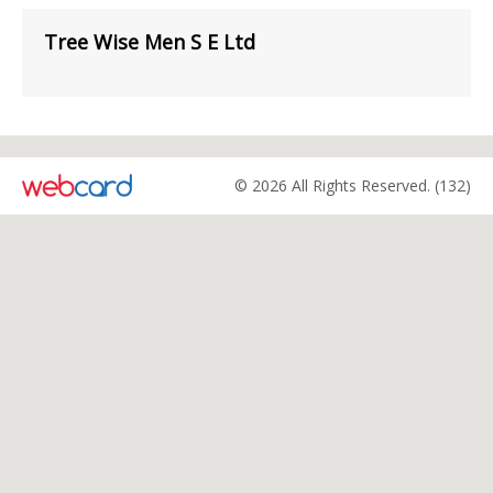
Tree Wise Men S E Ltd
© 2026 All Rights Reserved. (132)