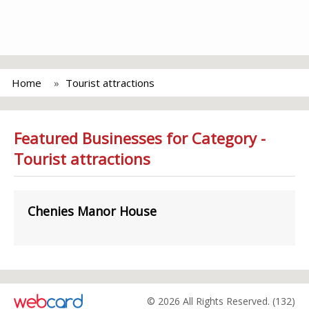
Home
Tourist attractions
Featured Businesses for Category -
Tourist attractions
Chenies Manor House
© 2026 All Rights Reserved. (132)