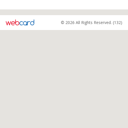
© 2026 All Rights Reserved. (132)