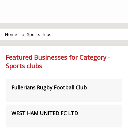
Home
Sports clubs
Featured Businesses for Category -
Sports clubs
Fullerians Rugby Football Club
WEST HAM UNITED FC LTD