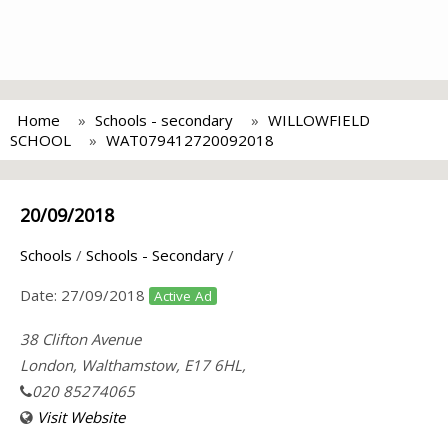
Home
Schools - secondary
WILLOWFIELD
SCHOOL
WAT079412720092018
20/09/2018
Schools
/
Schools - Secondary
/
Date:
27/09/2018
Active Ad
38 Clifton Avenue
London, Walthamstow, E17 6HL,
020 85274065
Visit Website