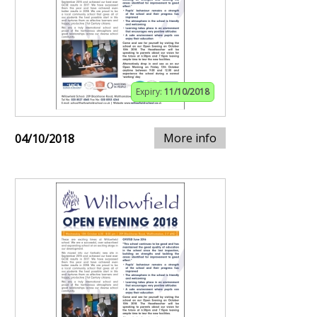
Expiry:
11/10/2018
More info
04/10/2018