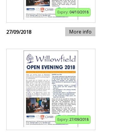
Expiry:
04/10/2018
More info
27/09/2018
Expiry:
27/09/2018