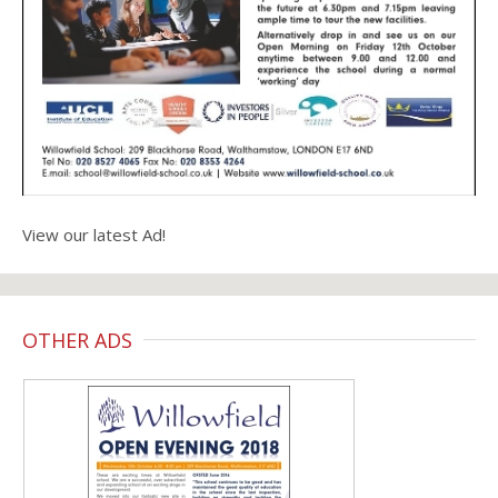
View our latest Ad!
OTHER ADS