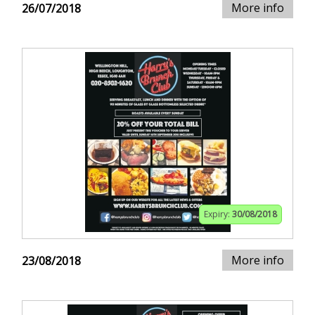
More info
26/07/2018
Expiry:
30/08/2018
More info
23/08/2018