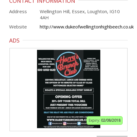
CONTACT INFORMATION
Address
Wellington Hill, Essex, Loughton, IG10
4AH
Website
http://www.dukeofwellingtonhighbeech.co.uk
ADS
Expiry:
02/08/2018