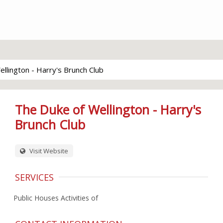
llington - Harry's Brunch Club
The Duke of Wellington - Harry's
Brunch Club
Visit Website
SERVICES
Public Houses Activities of