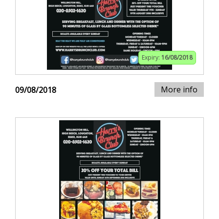
Expiry:
16/08/2018
More info
09/08/2018