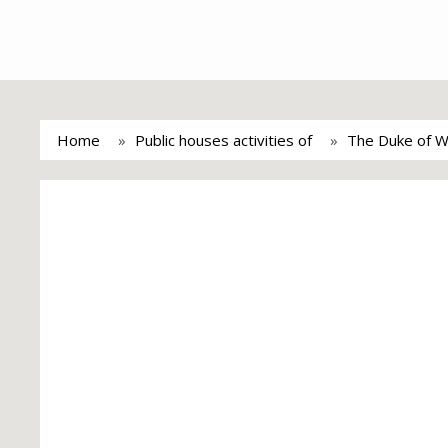
Home
Public houses activities of
The Duke of We