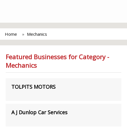
Home
Mechanics
Featured Businesses for Category -
Mechanics
TOLPITS MOTORS
A J Dunlop Car Services