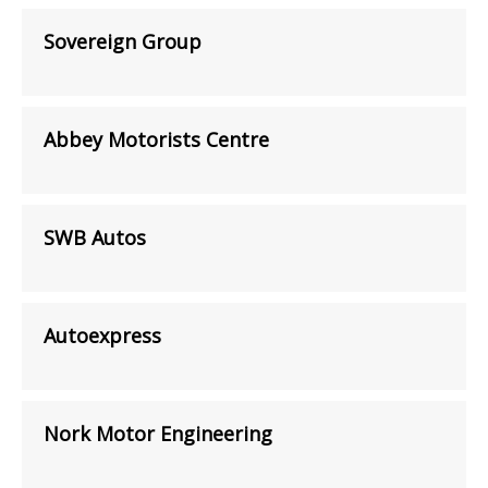
Sovereign Group
Abbey Motorists Centre
SWB Autos
Autoexpress
Nork Motor Engineering