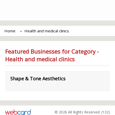
Home
Health and medical clinics
Featured Businesses for Category -
Health and medical clinics
Shape & Tone Aesthetics
© 2026 All Rights Reserved. (132)