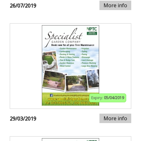
More info
26/07/2019
Expiry:
05/04/2019
More info
29/03/2019