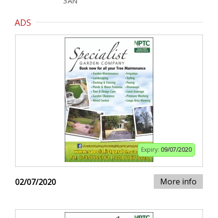
3AN
ADS
Expiry:
09/07/2020
More info
02/07/2020