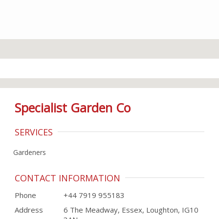
Specialist Garden Co
SERVICES
Gardeners
CONTACT INFORMATION
Phone
+44 7919 955183
Address
6 The Meadway, Essex, Loughton, IG10