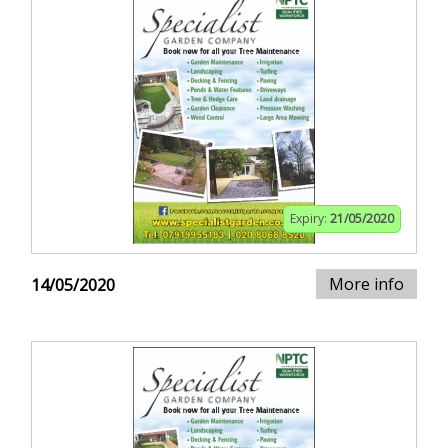
Expiry:
21/05/2020
More info
14/05/2020