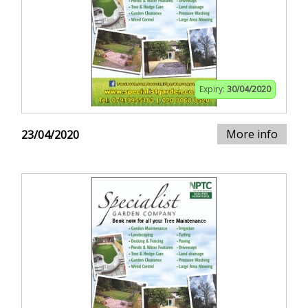
Expiry:
30/04/2020
More info
23/04/2020