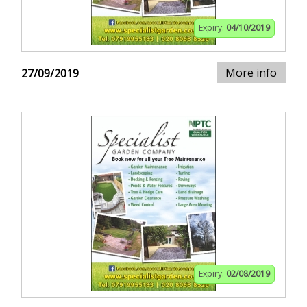
Expiry:
04/10/2019
More info
27/09/2019
Expiry:
02/08/2019