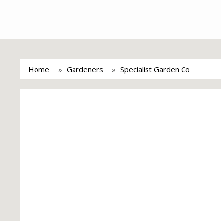
Home
Gardeners
Specialist Garden Co