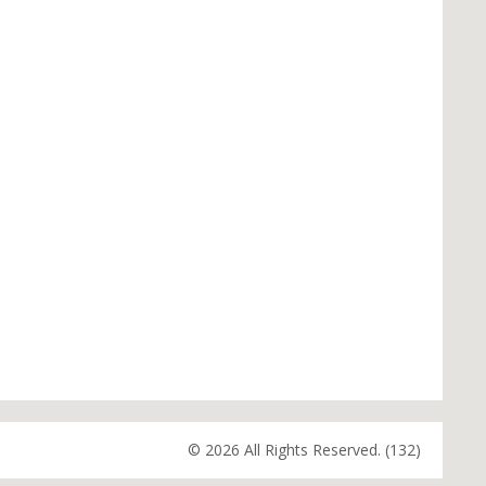
© 2026 All Rights Reserved. (132)