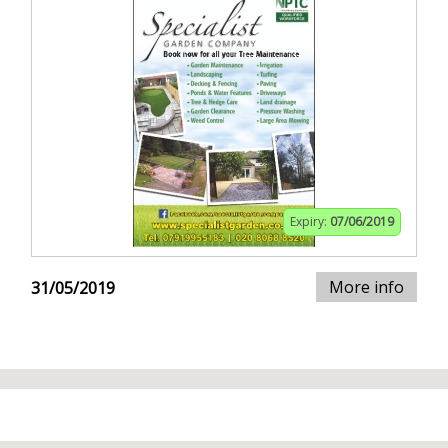
Expiry:
07/06/2019
More info
31/05/2019