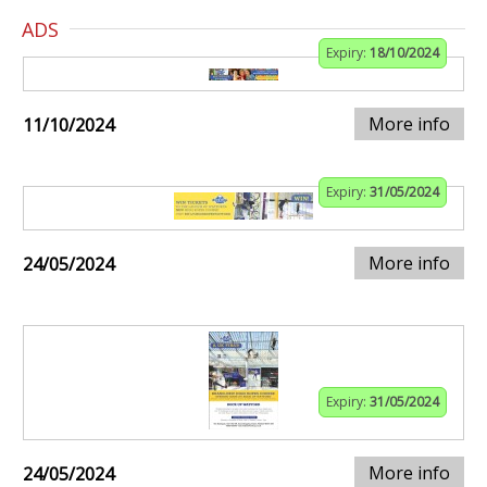
ADS
Expiry:
18/10/2024
More info
11/10/2024
Expiry:
31/05/2024
More info
24/05/2024
Expiry:
31/05/2024
More info
24/05/2024