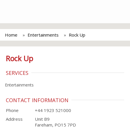
Home
Entertainments
Rock Up
Rock Up
SERVICES
Entertainments
CONTACT INFORMATION
Phone
+44 1923 521000
Address
Unit B9
Fareham, PO15 7PD