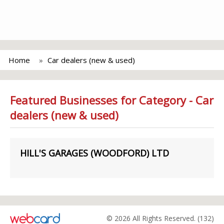
Home
Car dealers (new & used)
Featured Businesses for Category - Car
dealers (new & used)
HILL'S GARAGES (WOODFORD) LTD
© 2026 All Rights Reserved. (132)