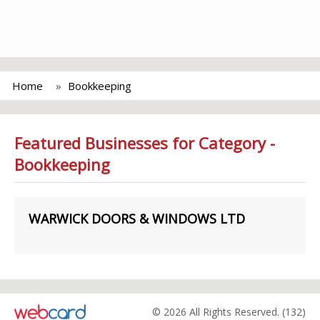
Home
Bookkeeping
Featured Businesses for Category -
Bookkeeping
WARWICK DOORS & WINDOWS LTD
© 2026 All Rights Reserved. (132)